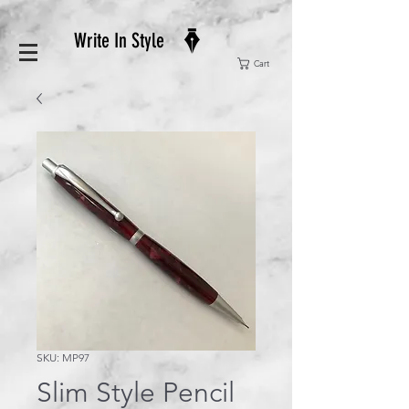
Write In Style
Cart
SKU: MP97
Slim Style Pencil