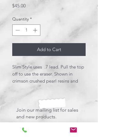
Price
$45.00
Quantity
*
Add to Cart
Slim Style uses .7 lead. Pull the top
off to use the eraser. Shown in
crimson crushed pearl resins and
brushed satin. Very sleek and stylish.
Join our mailing list for sales
and new products.