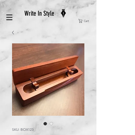
Write In Style
Cart
SKU: BOX123