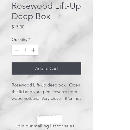
Rosewood Lift-Up
Deep Box
Price
$15.00
Quantity
*
Add to Cart
Rosewood Lift-Up deep box. Open
the lid and your pen elevates from
wood holders. Very clever! (Pen not
included).
Join our mailing list for sales