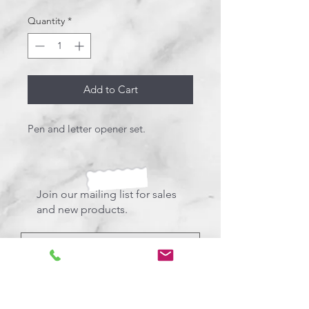
Quantity
*
Add to Cart
Pen and letter opener set.
Join our mailing list for sales
and new products.