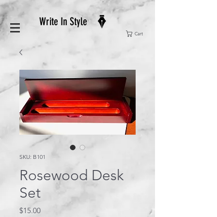
Write In Style
Cart
SKU: B101
Rosewood Desk
Set
Price
$15.00