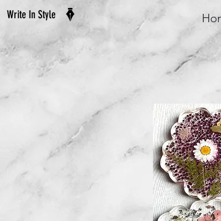
Write In Style
Ho