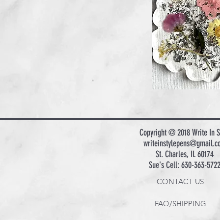
Copyright @ 2018 Write In S
writeinstylepens@gmail.c
St. Charles, IL 60174
Sue's Cell: 630-363-572
CONTACT US
FAQ/SHIPPING