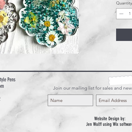
Quantity
tyle Pens
om
Join our mailing list for sales and ne
2
Website Design by:
Jen Wulff using Wix softwar