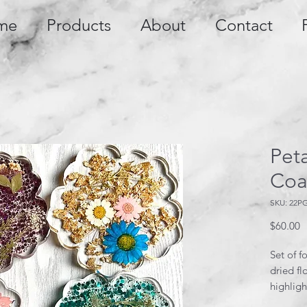
me
Products
About
Contact
Peta
Coa
SKU: 22P
P
$60.00
Set of f
dried fl
highligh
or purpl