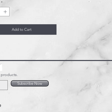
*
Add to Cart
w products.
Subscribe Now
e