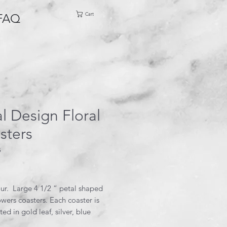
Cart
FAQ
l Design Floral
sters
G
rice
our. Large 4 1/2 “ petal shaped
owers coasters. Each coaster is
ted in gold leaf, silver, blue
e glitter.