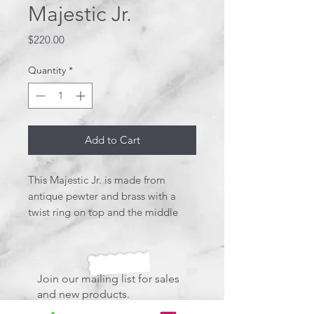
Majestic Jr.
Price
$220.00
Quantity
*
Add to Cart
This Majestic Jr. is made from
antique pewter and brass with a
twist ring on top and the middle
band. The pewter clip holds a
beautiful Swarovski Crystal. Birds
eye maple wood adds to this
designer, stunning pen. This pen
Join our mailing list for sales
uses a Schmidt style refill.
and new products.
*Comes in a designer box