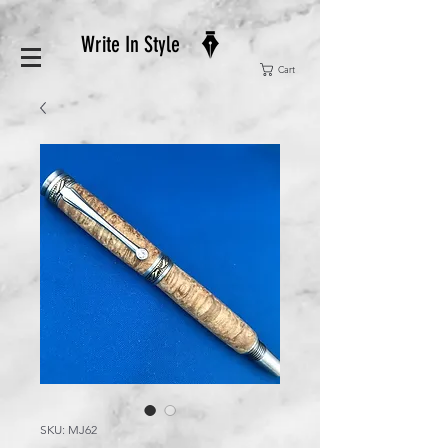
Write In Style
Cart
SKU: MJ62