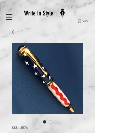
Write In Style
Cart
SKU: JR76