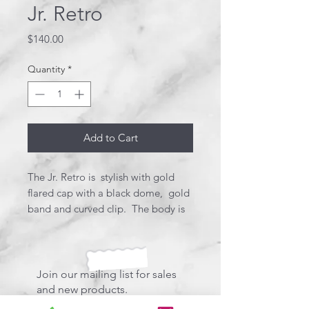
Jr. Retro
Price
$140.00
Quantity
*
Add to Cart
The Jr. Retro is stylish with gold
flared cap with a black dome, gold
band and curved clip. The body is
created using red and white resins
for the body and blue with white
stars in the cap creating a flag.
Stunning! This pen uses a Schmidt
Join our mailing list for sales
style refill.
and new products.
*Designer box included.