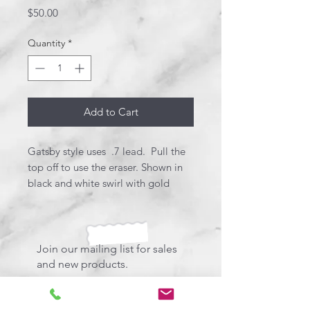
Price
$50.00
Quantity
*
Add to Cart
Gatsby style uses .7 lead. Pull the
top off to use the eraser. Shown in
black and white swirl with gold
platings. Perfect size for comfort.
Join our mailing list for sales
and new products.