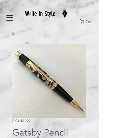
Write In Style
Cart
SKU: MP99
Gatsby Pencil