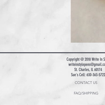
Copyright @ 2018 Write In S
writeinstylepens@gmail.c
St. Charles, IL 60174
Sue's Cell: 630-363-572
CONTACT US
FAQ/SHIPPING