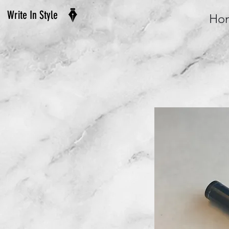
Write In Style
Ho