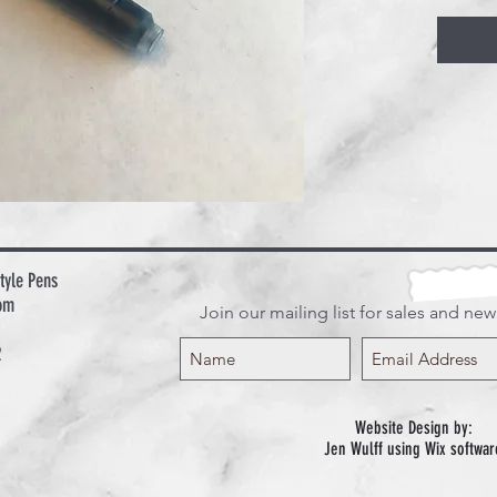
tyle Pens
om
Join our mailing list for sales and ne
2
Website Design by:
Jen Wulff using Wix softwar