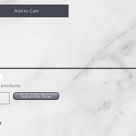
Add to Cart
w products.
Subscribe Now
e