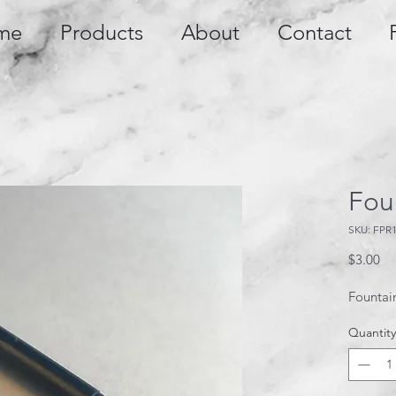
me
Products
About
Contact
Foun
SKU: FPR
Pr
$3.00
Fountain
Quantity