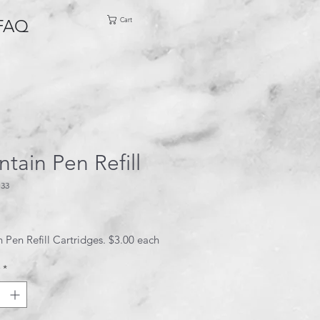
Cart
FAQ
tain Pen Refill
133
ice
 Pen Refill Cartridges. $3.00 each
*