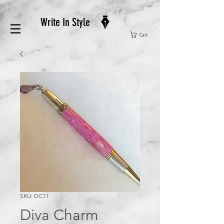
Write In Style
Cart
SKU: DC11
Diva Charm