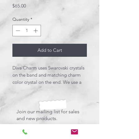
Price
$65.00
Quantity
*
Add to Cart
Diva Charm uses Swarovski crystals
on the band and matching charm
color crystal on the end. We use a
mix of gold and chrome with the
pink crush resin.
Join our mailing list for sales
and new products.