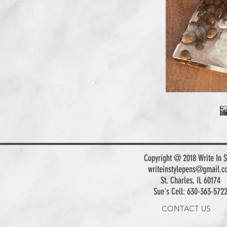
Copyright @ 2018 Write In S
writeinstylepens@gmail.c
St. Charles, IL 60174
Sue's Cell: 630-363-572
CONTACT US