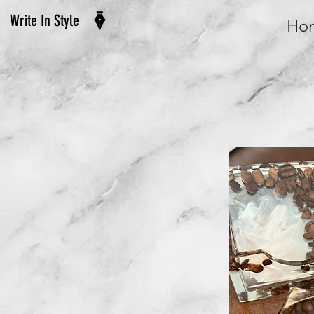
Write In Style
Ho