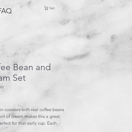
Cart
FAQ
fee Bean and
am Set
B01
rice
in coasters with real coffee beans
irl of cream makes this a great
perfect for that early cup. Each
is 3.5” square and the holder is