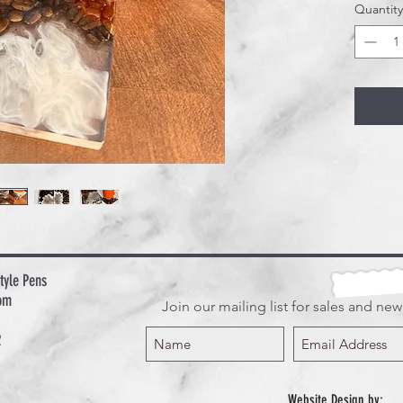
Quantity
include
tyle Pens
om
Join our mailing list for sales and ne
2
Website Design by: