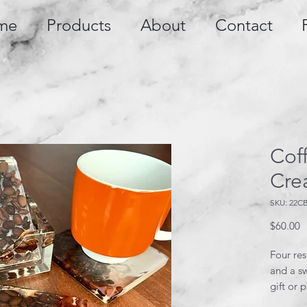
me
Products
About
Contact
Cof
Cre
SKU: 22C
P
$60.00
Four res
and a sw
gift or 
coaster 