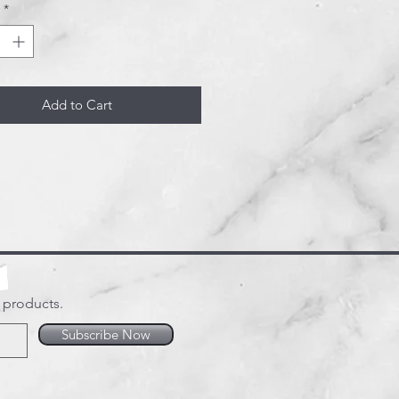
*
d.
Add to Cart
w products.
Subscribe Now