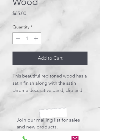
Wood
Price
$65.00
Quantity
*
Add to Cart
This beautiful red toned wood has a
satin finish along with the satin
chrome decorative band, clip and
end metal. Beautiful! This pen uses
a Parker style refill.
Join our mailing list for sales
and new products.