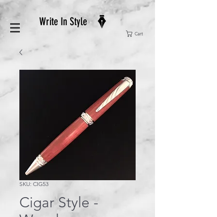
Write In Style
Cart
SKU: CIG53
Cigar Style -