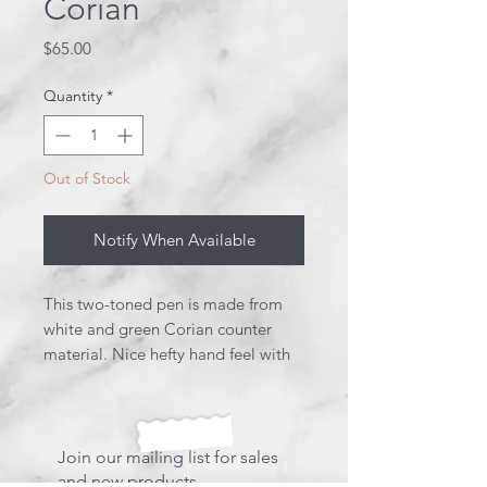
Corian
Price
$65.00
Quantity
*
Out of Stock
Notify When Available
This two-toned pen is made from
white and green Corian counter
material. Nice hefty hand feel with
this click pen. Truly one of a kind!
This pen uses a Parker style refill.
Join our mailing list for sales
and new products.