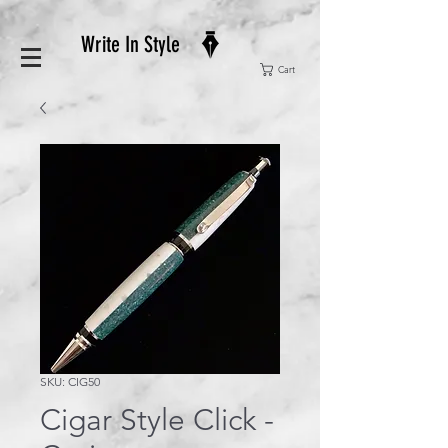
Write In Style
Cart
SKU: CIG50
Cigar Style Click -